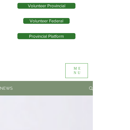
Volunteer Provincial
Volunteer Federal
Provincial Platform
ME
NU
NEWS